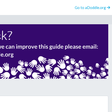
Go to aDoddle.org