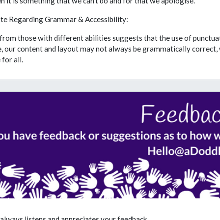
 it is something that we can't do and for that we apologise.
te Regarding Grammar & Accessibility:
rom those with different abilities suggests that the use of punctu
, our content and layout may not always be grammatically correct, 
for all.
always listens and appreciates your feedback.