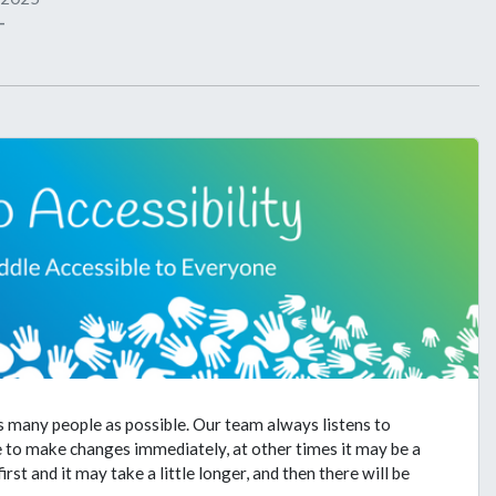
-
s many people as possible. Our team always listens to
e to make changes immediately, at other times it may be a
st and it may take a little longer, and then there will be