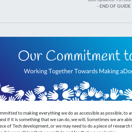
- END OF GUIDE 
mmitted to making everything we do as accessible as possible, to a
nd if it is something that we can do, we will. Sometimes we are abl
iece of Tech development, or we may need to do a piece of research fir