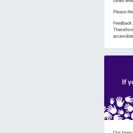
times when
Please No
Feedback f
Therefore
accessible 
Our team 