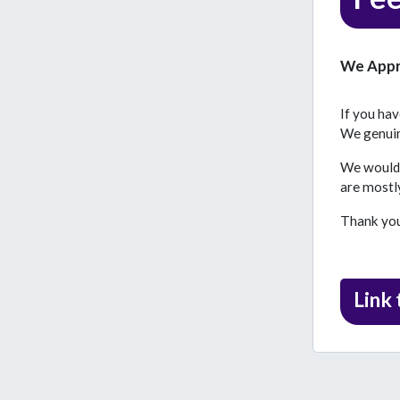
We Appr
If you ha
We genuine
We would a
are mostly
Thank you 
Link