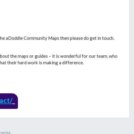
 the aDoddle Community Maps then please do get in touch.
about the maps or guides – it is wonderful for our team, who
hat their hard work is making a difference.
act/
y 2025