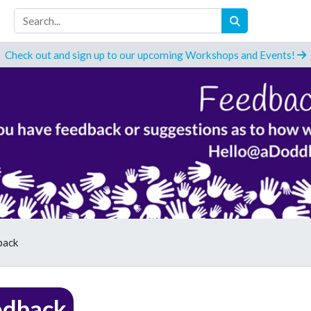
Check out and sign up to our upcoming Workshops and Events!
back
edback