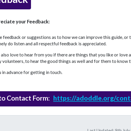
eciate your Feedback:
ve feedback or suggestions as to how we can improve this guide, or
ly do listen and all respectful feedback is appreciated.
lso love to hear from you if there are things that you like or love 
 volunteers, to hear the good things as well and for them to know t
in advance for getting in touch.
 to Contact Form:
https://adoddle.org/cont
Last Updated: 9th Jul