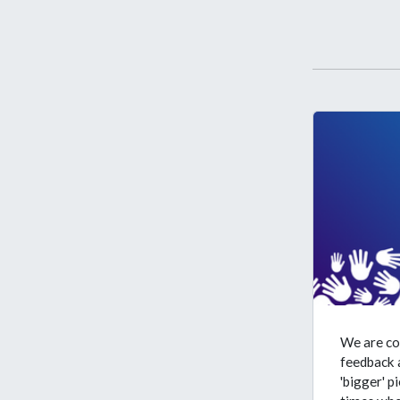
We are co
feedback a
'bigger' p