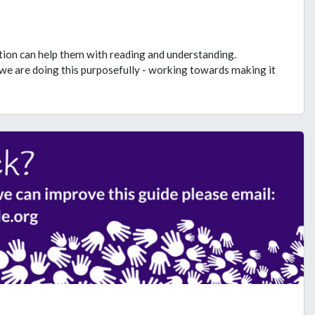
ation can help them with reading and understanding.
we are doing this purposefully - working towards making it