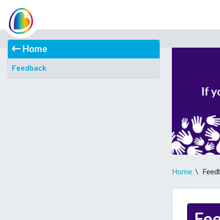
Home
Feedback
Home
\
Feed
Fe